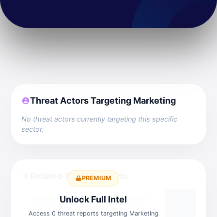
Threat Actors Targeting Marketing
No threat actors currently targeting this specific
sector.
Related Threat Reports
PREMIUM
Unlock Full Intel
Access 0 threat reports targeting Marketing