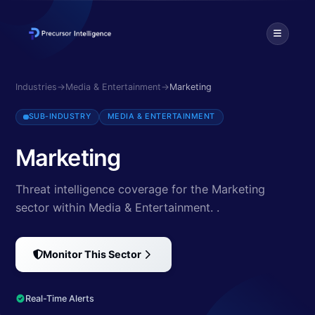
Discover cybersecurity threats targeting Marketing. Explore 0 threa
Industries
→
Media & Entertainment
→
Marketing
SUB-INDUSTRY
MEDIA & ENTERTAINMENT
Marketing
Threat intelligence coverage for the Marketing
sector within Media & Entertainment.
.
Monitor This Sector
Real-Time Alerts