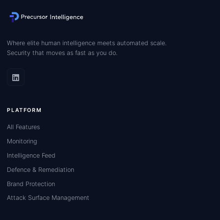
Where elite human intelligence meets automated scale.
Security that moves as fast as you do.
PLATFORM
All Features
Monitoring
Intelligence Feed
Defence & Remediation
Brand Protection
Attack Surface Management