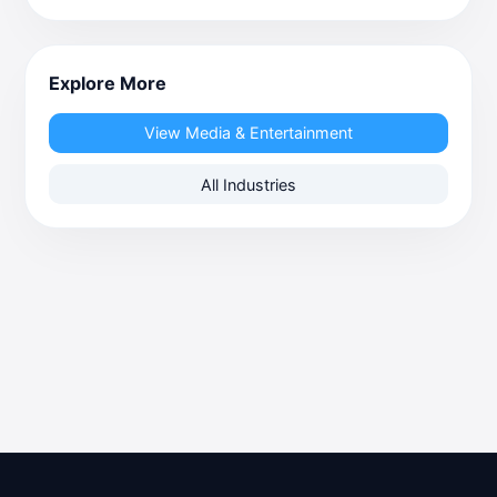
Explore More
View Media & Entertainment
All Industries