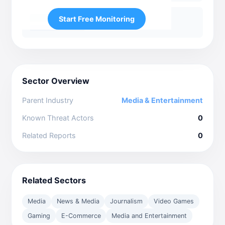
Start Free Monitoring
Sector Overview
Parent Industry
Media & Entertainment
Known Threat Actors
0
Related Reports
0
Related Sectors
Media
News & Media
Journalism
Video Games
Gaming
E-Commerce
Media and Entertainment