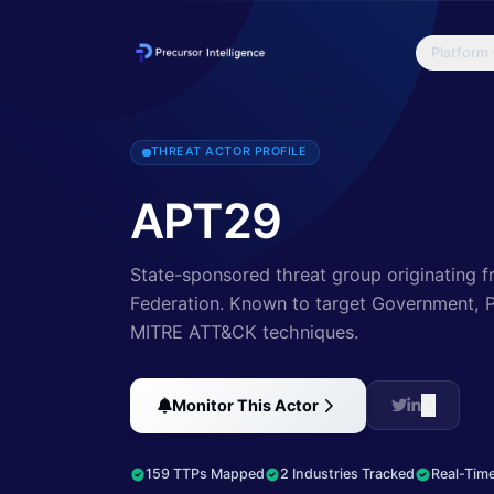
Platform
A 2015 report by F-Secure describe APT29 as: 'The Dukes are a we
THREAT ACTOR PROFILE
APT29
State-sponsored threat group originating f
Federation.
Known to target Government, Pr
MITRE ATT&CK techniques.
Monitor This Actor
159 TTPs Mapped
2 Industries Tracked
Real-Time