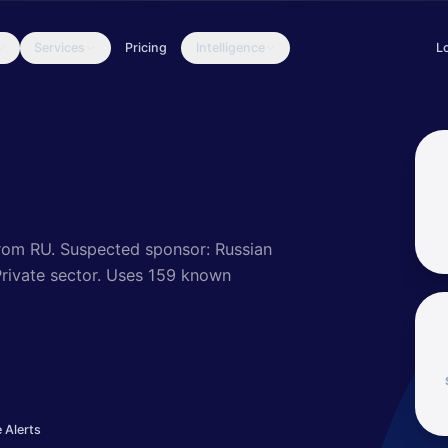
Services
Pricing
Intelligence
L
ll-resourced, highly dedicated and organized cyberespionage group
rom RU.
Suspected sponsor: Russian
ivate sector
.
Uses 159 known
 Alerts