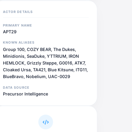
ACTOR DETAILS
PRIMARY NAME
APT29
KNOWN ALIASES
Group 100, COZY BEAR, The Dukes,
Minidionis, SeaDuke, YTTRIUM, IRON
HEMLOCK, Grizzly Steppe, G0016, ATK7,
Cloaked Ursa, TA421, Blue Kitsune, ITG11,
BlueBravo, Nobelium, UAC-0029
DATA SOURCE
Precursor Intelligence