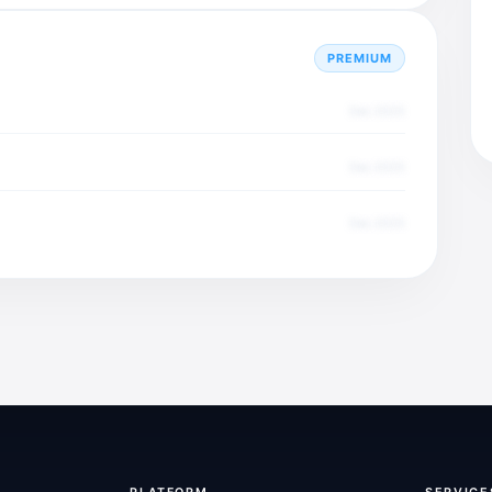
PREMIUM
Dec 2025
Dec 2025
Dec 2025