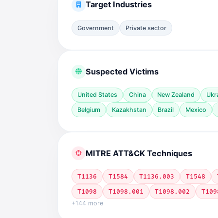
Target Industries
Government
Private sector
Suspected Victims
United States
China
New Zealand
Ukr
Belgium
Kazakhstan
Brazil
Mexico
MITRE ATT&CK Techniques
T1136
T1584
T1136.003
T1548
T1098
T1098.001
T1098.002
T109
+144 more