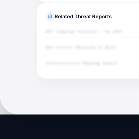
Related Threat Reports
APT Campaign Analysis - Q4 2025
New Tactics Observed in Wild
Infrastructure Mapping Report