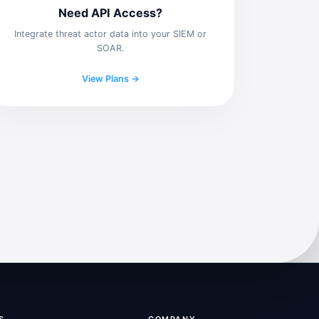
Need API Access?
Integrate threat actor data into your SIEM or
SOAR.
View Plans →