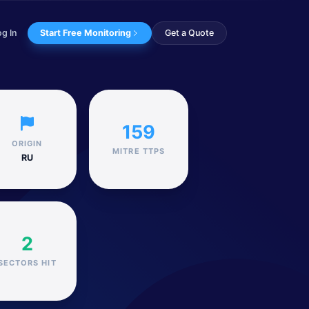
og In
Start Free Monitoring
Get a Quote
 that we believe has ...
159
ORIGIN
MITRE TTPS
RU
2
SECTORS HIT