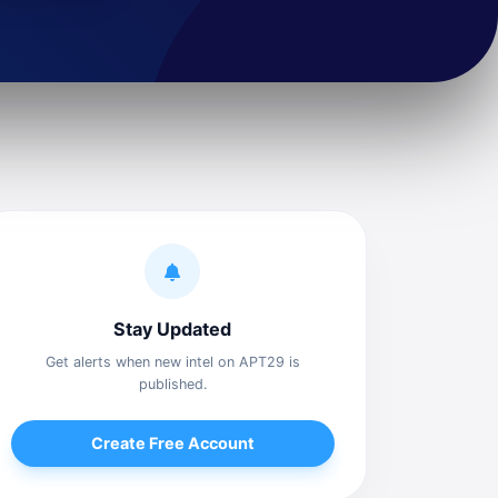
Stay Updated
Get alerts when new intel on APT29 is
published.
Create Free Account