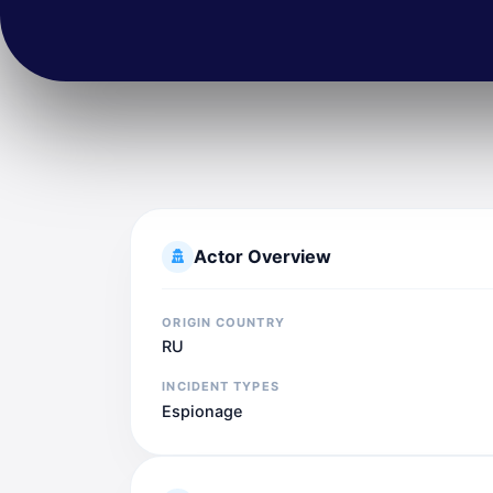
Actor Overview
ORIGIN COUNTRY
RU
INCIDENT TYPES
Espionage