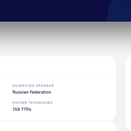
SUSPECTED SPONSOR
Russian Federation
KNOWN TECHNIQUES
159 TTPs