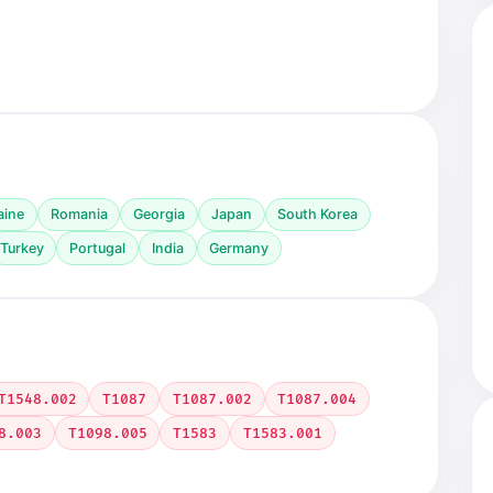
aine
Romania
Georgia
Japan
South Korea
Turkey
Portugal
India
Germany
T1548.002
T1087
T1087.002
T1087.004
8.003
T1098.005
T1583
T1583.001