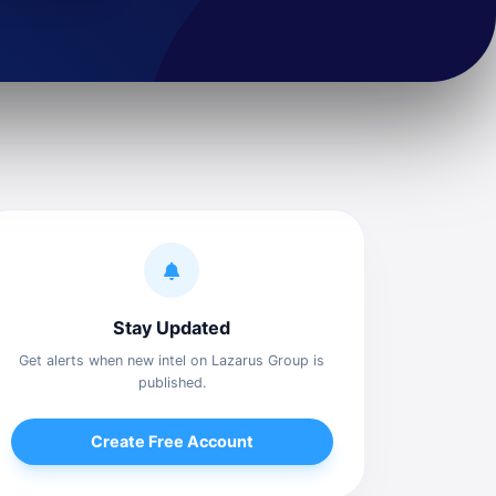
Stay Updated
Get alerts when new intel on Lazarus Group is
published.
Create Free Account