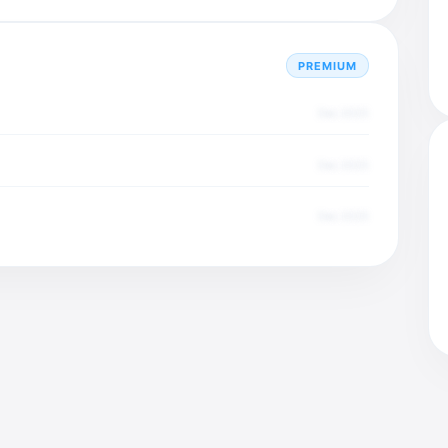
PREMIUM
Dec 2025
Dec 2025
Dec 2025