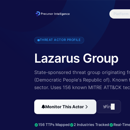
Platform
Since 2009, HIDDEN COBRA actors have leveraged their capabilities
THREAT ACTOR PROFILE
Lazarus Group
State-sponsored threat group originating f
(Democratic People's Republic of).
Known to
sector
.
Uses 156 known MITRE ATT&CK tec
Monitor This Actor
156 TTPs Mapped
2 Industries Tracked
Real-Time