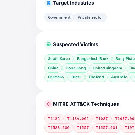
Target Industries
Government
Private sector
Suspected Victims
South Korea
Bangladesh Bank
Sony Pictu
China
Hong Kong
United Kingdom
Gu
Germany
Brazil
Thailand
Australia
MITRE ATT&CK Techniques
T1134
T1134.002
T1087
T1087.00
T1583.006
T1557
T1557.001
T107