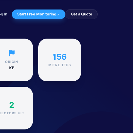
og In
Start Free Monitoring
Get a Quote
 resulted in the ex...
156
ORIGIN
MITRE TTPS
KP
2
SECTORS HIT