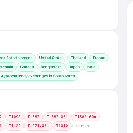
res Entertainment
United States
Thailand
France
atemala
Canada
Bangladesh
Japan
India
Cryptocurrency exchanges in South Korea
2
T1098
T1583
T1583.001
T1583.004
1
T1124
T1071.001
T1010
+141 more