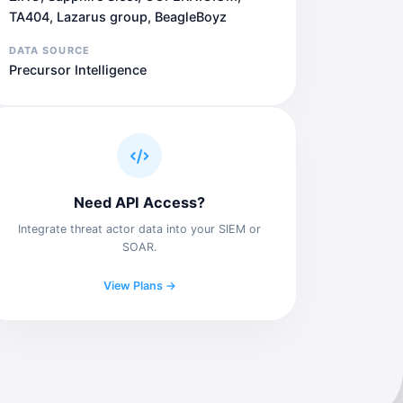
TA404, Lazarus group, BeagleBoyz
DATA SOURCE
Precursor Intelligence
Need API Access?
Integrate threat actor data into your SIEM or
SOAR.
View Plans →