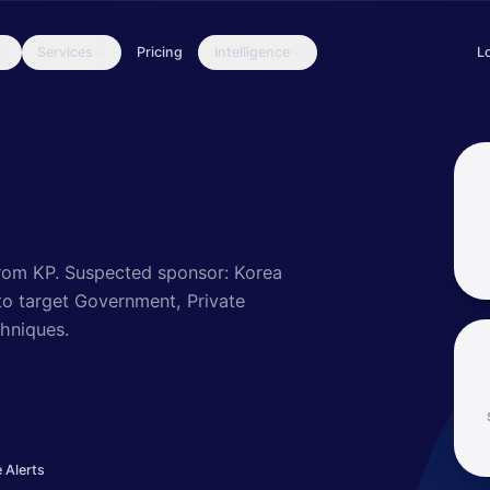
Services
Pricing
Intelligence
L
 to target and compromise a range of victims; some intrusions have
rom KP.
Suspected sponsor: Korea
 target Government, Private
hniques.
 Alerts