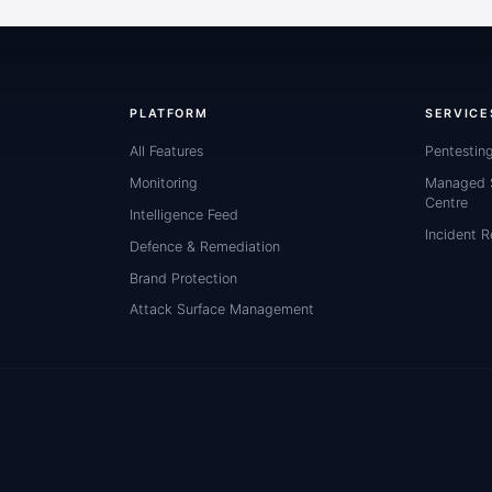
PLATFORM
SERVICE
All Features
Pentestin
Monitoring
Managed S
Centre
Intelligence Feed
Incident 
Defence & Remediation
Brand Protection
Attack Surface Management