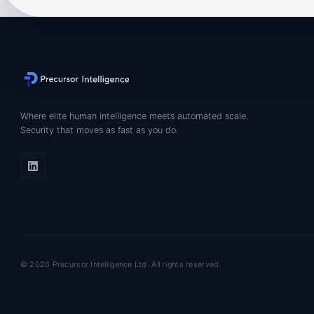
Where elite human intelligence meets automated scale.
Security that moves as fast as you do.
© 2026 Precursor Intelligence Ltd. All rights reserved.