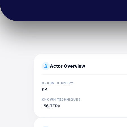
Actor Overview
ORIGIN COUNTRY
KP
KNOWN TECHNIQUES
156 TTPs