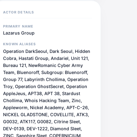
ACTOR DETAILS
PRIMARY NAME
Lazarus Group
KNOWN ALIASES
Operation DarkSeoul, Dark Seoul, Hidden
Cobra, Hastati Group, Andariel, Unit 121,
Bureau 121, NewRomanic Cyber Army
Team, Bluenoroff, Subgroup: Bluenoroff,
Group 77, Labyrinth Chollima, Operation
Troy, Operation GhostSecret, Operation
AppleJeus, APT38, APT 38, Stardust
Chollima, Whois Hacking Team, Zinc,
Appleworm, Nickel Academy, APT-C-26,
NICKEL GLADSTONE, COVELLITE, ATK3,
G0032, ATK117, G0082, Citrine Sleet,
DEV-0139, DEV-1222, Diamond Sleet,
ZINC, Sapphire Sleet, COPERNICIUM,