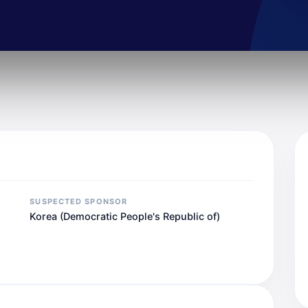
SUSPECTED SPONSOR
Korea (Democratic People's Republic of)