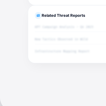
Related Threat Reports
APT Campaign Analysis - Q4 2025
New Tactics Observed in Wild
Infrastructure Mapping Report