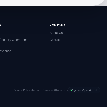
S
COMPANY
g
About Us
ecurity Operations
Contact
Response
Privacy Policy
•
Terms of Service
•
Attributions
System Operational