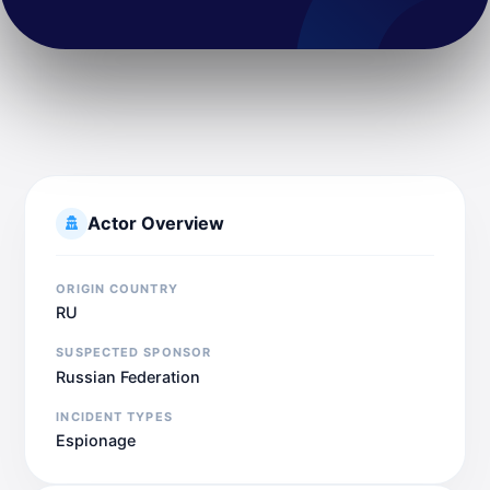
Actor Overview
ORIGIN COUNTRY
RU
SUSPECTED SPONSOR
Russian Federation
INCIDENT TYPES
Espionage