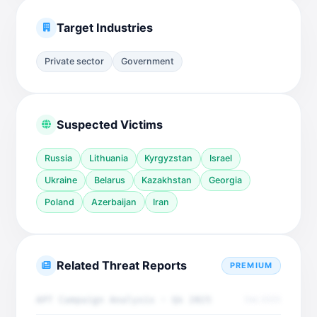
Target Industries
Private sector
Government
Suspected Victims
Russia
Lithuania
Kyrgyzstan
Israel
Ukraine
Belarus
Kazakhstan
Georgia
Poland
Azerbaijan
Iran
Related Threat Reports
PREMIUM
APT Campaign Analysis - Q4 2025
Dec 2025