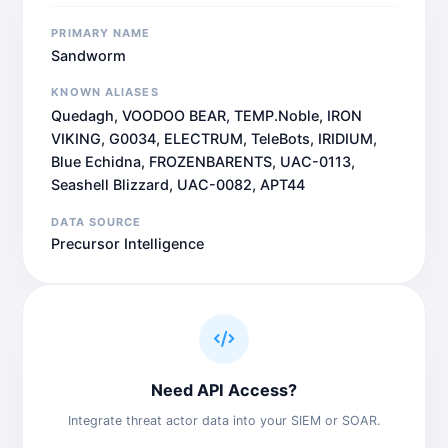
PRIMARY NAME
Sandworm
KNOWN ALIASES
Quedagh, VOODOO BEAR, TEMP.Noble, IRON
VIKING, G0034, ELECTRUM, TeleBots, IRIDIUM,
Blue Echidna, FROZENBARENTS, UAC-0113,
Seashell Blizzard, UAC-0082, APT44
DATA SOURCE
Precursor Intelligence
Need API Access?
Integrate threat actor data into your SIEM or SOAR.