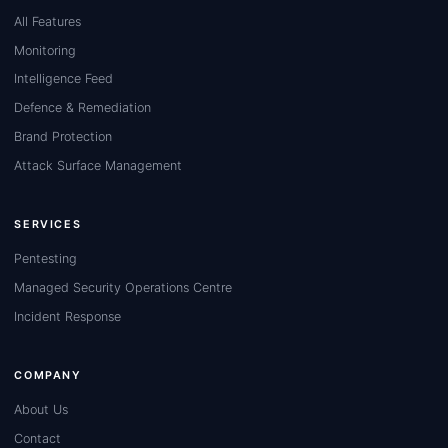
All Features
Monitoring
Intelligence Feed
Defence & Remediation
Brand Protection
Attack Surface Management
SERVICES
Pentesting
Managed Security Operations Centre
Incident Response
COMPANY
About Us
Contact