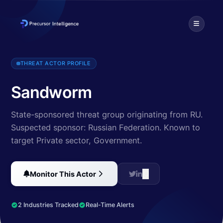
This threat actor targets industrial control systems, using a tool c
THREAT ACTOR PROFILE
Sandworm
State-sponsored threat group originating from RU.
Suspected sponsor: Russian Federation.
Known to
target Private sector, Government
.
Monitor This Actor
2 Industries Tracked
Real-Time Alerts