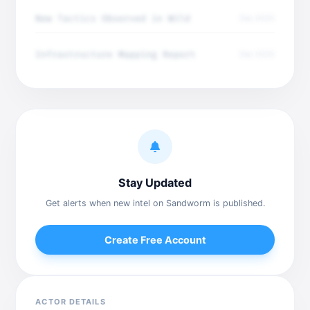
New Tactics Observed in Wild
Dec 2025
Infrastructure Mapping Report
Dec 2025
Stay Updated
Get alerts when new intel on Sandworm is published.
Create Free Account
ACTOR DETAILS