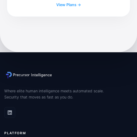
View Plans →
Where elite human intelligence meets automated scale.
Security that moves as fast as you do.
PLATFORM