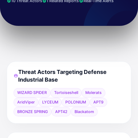
10 Threat Actors
1 Related Reports
Real-Time Alerts
Threat Actors Targeting Defense
Industrial Base
WIZARD SPIDER
Tortoiseshell
Molerats
AridViper
LYCEUM
POLONIUM
APT9
BRONZE SPRING
APT42
Blackatom