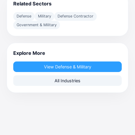
Related Sectors
Defense
Military
Defense Contractor
Government & Military
Explore More
View Defense & Military
All Industries