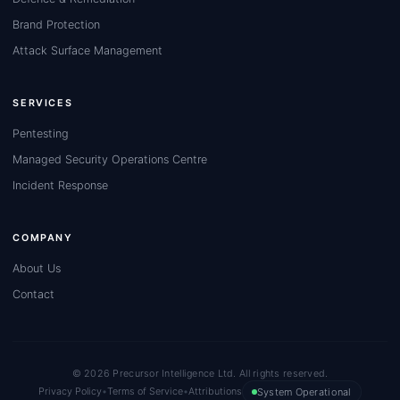
Brand Protection
Attack Surface Management
SERVICES
Pentesting
Managed Security Operations Centre
Incident Response
COMPANY
About Us
Contact
© 2026 Precursor Intelligence Ltd. All rights reserved.
Privacy Policy
•
Terms of Service
•
Attributions
System Operational