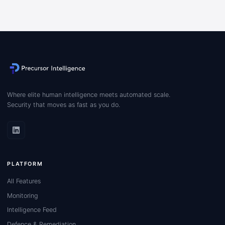
Where elite human intelligence meets automated scale.
Security that moves as fast as you do.
PLATFORM
All Features
Monitoring
Intelligence Feed
Defence & Remediation