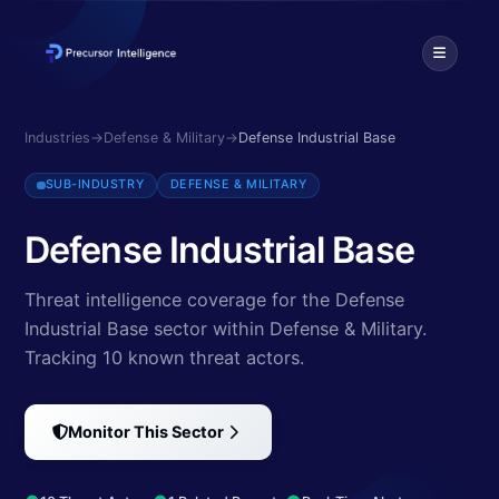
Discover cybersecurity threats targeting Defense Industrial Base. Ex
Industries
→
Defense & Military
→
Defense Industrial Base
SUB-INDUSTRY
DEFENSE & MILITARY
Defense Industrial Base
Threat intelligence coverage for the Defense
Industrial Base sector within Defense & Military.
Tracking 10 known threat actors
.
Monitor This Sector