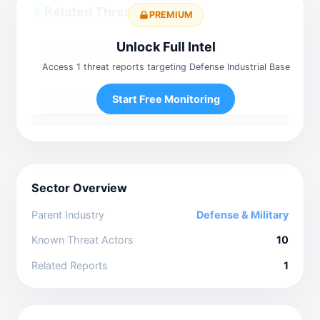
Related Threat Reports
PREMIUM
Unlock Full Intel
Access 1 threat reports targeting Defense Industrial Base
Start Free Monitoring
Sector Overview
Parent Industry
Defense & Military
Known Threat Actors
10
Related Reports
1