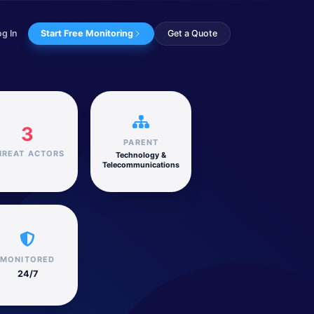
og In
Start Free Monitoring
Get a Quote
ogy & Telecommunications sector.
3
PARENT
HREAT ACTORS
Technology &
Telecommunications
MONITORED
24/7