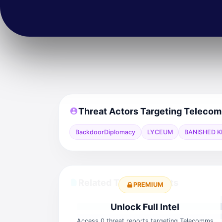
Threat Actors Targeting Teleco
BackdoorDiplomacy
LYCEUM
BANISHED K
Related Threat Reports
PREMIUM
Unlock Full Intel
Access 0 threat reports targeting Telecomms