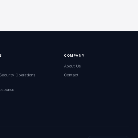
S
COMPANY
g
About Us
ecurity Operations
Contact
Response