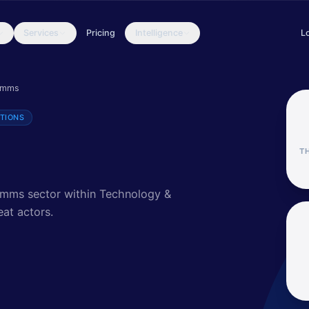
Services
Pricing
Intelligence
L
eat actors, attack patterns, and security insights for the Technol
omms
TIONS
T
comms sector within Technology &
eat actors
.