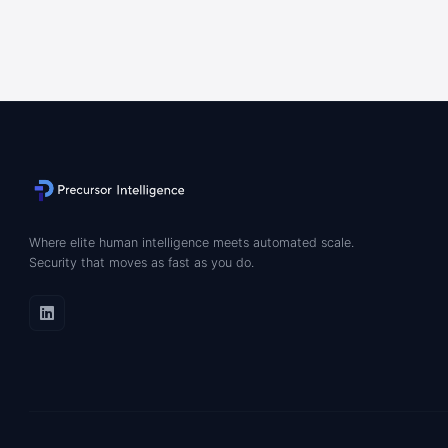
Where elite human intelligence meets automated scale.
Security that moves as fast as you do.