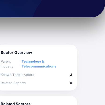
Sector Overview
Parent
Technology &
Industry
Telecommunications
Known Threat Actors
3
Related Reports
0
Related Sectors