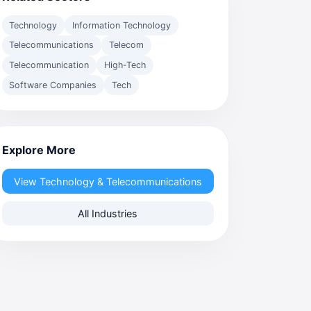
Technology
Information Technology
Telecommunications
Telecom
Telecommunication
High-Tech
Software Companies
Tech
Explore More
View Technology & Telecommunications
All Industries