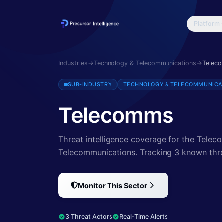
Platform
Discover cybersecurity threats targeting Telecomms. Explore 3 thr
Industries
→
Technology & Telecommunications
→
Telec
SUB-INDUSTRY
TECHNOLOGY & TELECOMMUNICA
Telecomms
Threat intelligence coverage for the Tele
Telecommunications.
Tracking 3 known thr
Monitor This Sector
3 Threat Actors
Real-Time Alerts