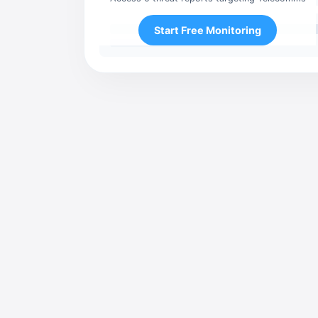
Start Free Monitoring