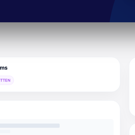
mms
ITTEN