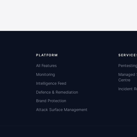
PLATFORM
SERVICE
All Features
Pentestin
Monitoring
Managed S
Centre
Intelligence Feed
Incident 
Defence & Remediation
Brand Protection
Attack Surface Management