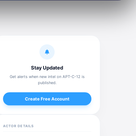
Stay Updated
Get alerts when new intel on APT-C-12 is
published.
Create Free Account
ACTOR DETAILS