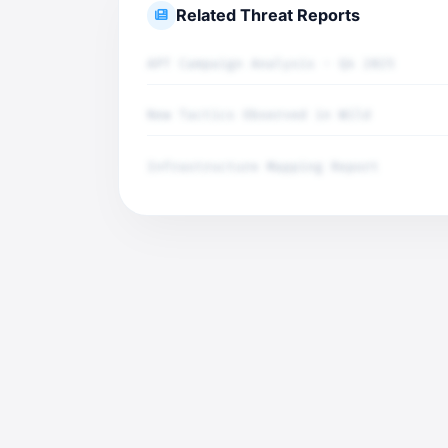
Related Threat Reports
APT Campaign Analysis - Q4 2025
New Tactics Observed in Wild
Infrastructure Mapping Report