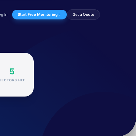
og In
Start Free Monitoring
Get a Quote
e Chinese government...
5
SECTORS HIT