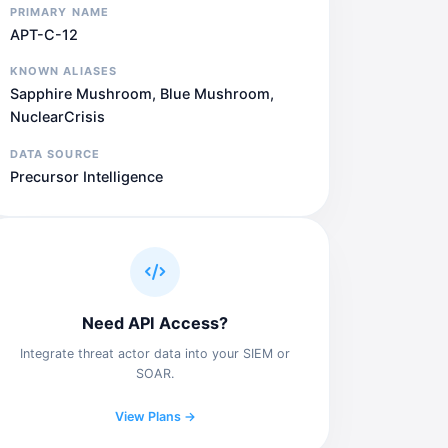
PRIMARY NAME
APT-C-12
KNOWN ALIASES
Sapphire Mushroom, Blue Mushroom,
NuclearCrisis
DATA SOURCE
Precursor Intelligence
Need API Access?
Integrate threat actor data into your SIEM or
SOAR.
View Plans →