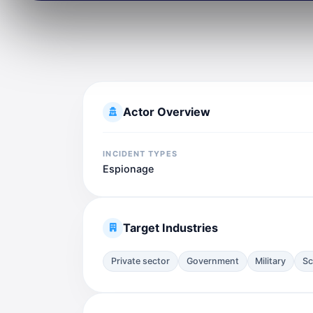
Actor Overview
INCIDENT TYPES
Espionage
Target Industries
Private sector
Government
Military
Sc