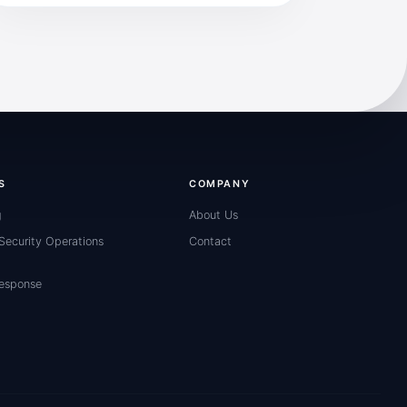
S
COMPANY
g
About Us
ecurity Operations
Contact
Response