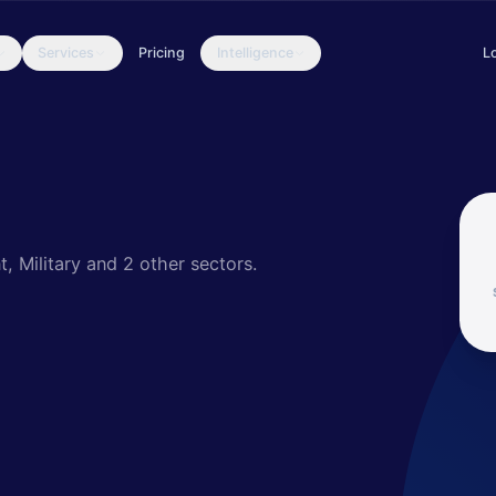
Services
Pricing
Intelligence
L
spionage activities since 2011 on key units and departments of th
, Military
and 2 other sectors
.