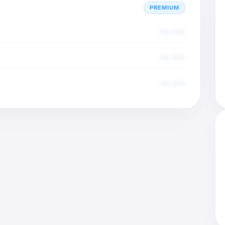
PREMIUM
Dec 2025
Dec 2025
Dec 2025