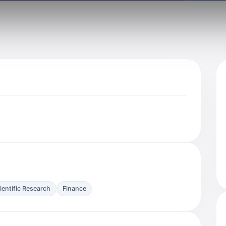
ientific Research
Finance