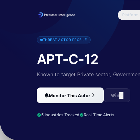
Platform
According to 360 TIC the actor has carried out continuous cyber e
THREAT ACTOR PROFILE
APT-C-12
Known to target Private sector, Government
Monitor This Actor
5 Industries Tracked
Real-Time Alerts