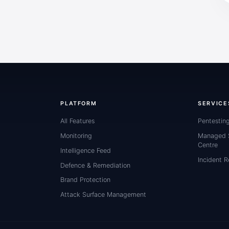
PLATFORM
SERVICE
All Features
Pentestin
Monitoring
Managed S
Centre
Intelligence Feed
Incident 
Defence & Remediation
Brand Protection
Attack Surface Management