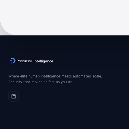
Where elite human intelligence meets automated scale.
Security that moves as fast as you do.