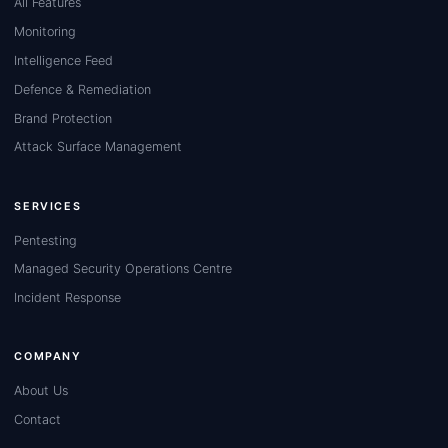
All Features
Monitoring
Intelligence Feed
Defence & Remediation
Brand Protection
Attack Surface Management
SERVICES
Pentesting
Managed Security Operations Centre
Incident Response
COMPANY
About Us
Contact