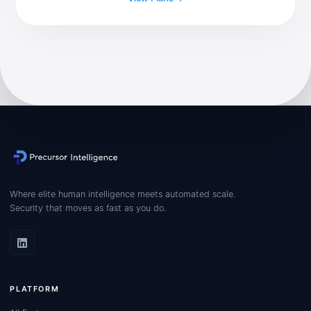
Where elite human intelligence meets automated scale.
Security that moves as fast as you do.
PLATFORM