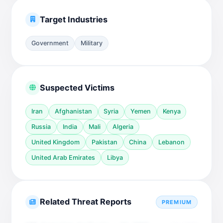
Target Industries
Government
Military
Suspected Victims
Iran
Afghanistan
Syria
Yemen
Kenya
Russia
India
Mali
Algeria
United Kingdom
Pakistan
China
Lebanon
United Arab Emirates
Libya
Related Threat Reports
PREMIUM