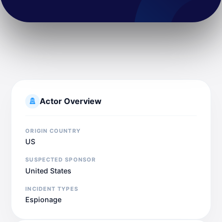
Actor Overview
ORIGIN COUNTRY
US
SUSPECTED SPONSOR
United States
INCIDENT TYPES
Espionage