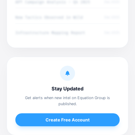
APT Campaign Analysis - Q4 2025
Dec 2025
New Tactics Observed in Wild
Dec 2025
Infrastructure Mapping Report
Dec 2025
Stay Updated
Get alerts when new intel on Equation Group is
published.
Create Free Account