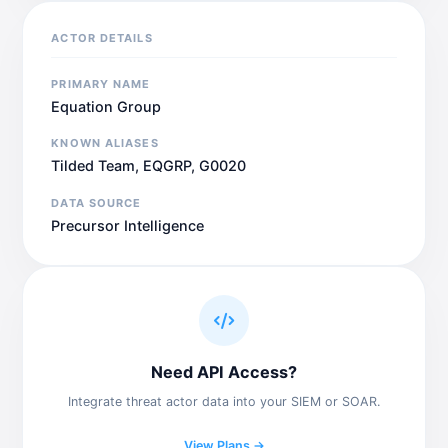
ACTOR DETAILS
PRIMARY NAME
Equation Group
KNOWN ALIASES
Tilded Team, EQGRP, G0020
DATA SOURCE
Precursor Intelligence
Need API Access?
Integrate threat actor data into your SIEM or SOAR.
View Plans →