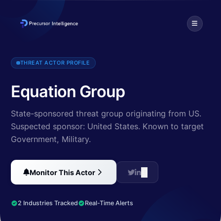
The Equation Group is a highly sophisticated threat actor describe
THREAT ACTOR PROFILE
Equation Group
State-sponsored threat group originating from US.
Suspected sponsor: United States.
Known to target
Government, Military
.
Monitor This Actor
2 Industries Tracked
Real-Time Alerts