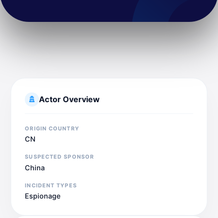
Actor Overview
ORIGIN COUNTRY
CN
SUSPECTED SPONSOR
China
INCIDENT TYPES
Espionage