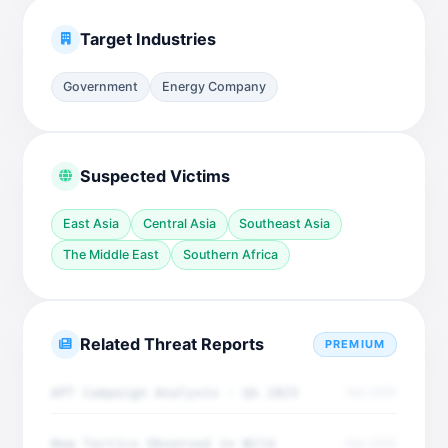
Target Industries
Government
Energy Company
Suspected Victims
East Asia
Central Asia
Southeast Asia
The Middle East
Southern Africa
Related Threat Reports
PREMIUM
APT Campaign Analysis - Q4 2025
Dec 2025
New Tactics Observed in Wild
Dec 2025