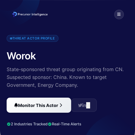
Worok is a cyber espionage group, mostly targeting Central Asia
THREAT ACTOR PROFILE
Worok
State-sponsored threat group originating from CN.
Suspected sponsor: China.
Known to target
Government, Energy Company
.
Monitor This Actor
2 Industries Tracked
Real-Time Alerts