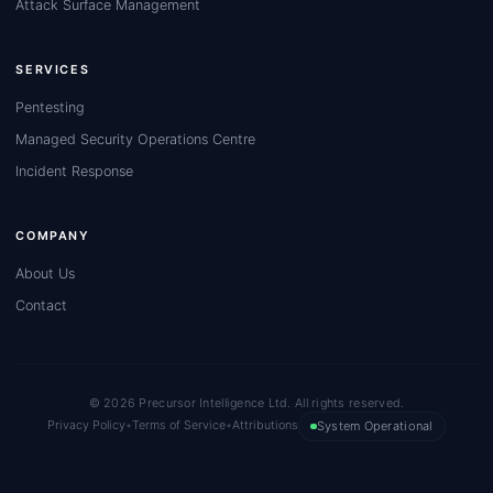
Attack Surface Management
SERVICES
Pentesting
Managed Security Operations Centre
Incident Response
COMPANY
About Us
Contact
© 2026 Precursor Intelligence Ltd. All rights reserved.
Privacy Policy
•
Terms of Service
•
Attributions
System Operational