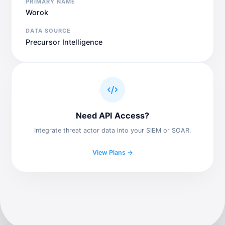
PRIMARY NAME
Worok
DATA SOURCE
Precursor Intelligence
Need API Access?
Integrate threat actor data into your SIEM or SOAR.
View Plans →