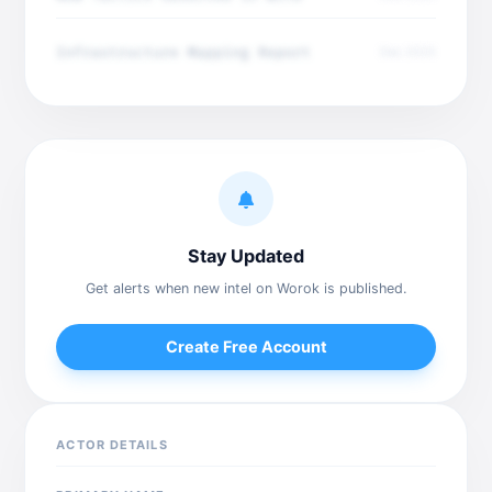
Infrastructure Mapping Report
Dec 2025
Stay Updated
Get alerts when new intel on Worok is published.
Create Free Account
ACTOR DETAILS