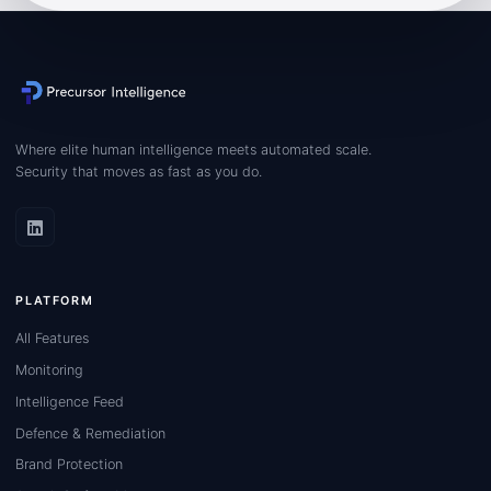
Where elite human intelligence meets automated scale.
Security that moves as fast as you do.
PLATFORM
All Features
Monitoring
Intelligence Feed
Defence & Remediation
Brand Protection