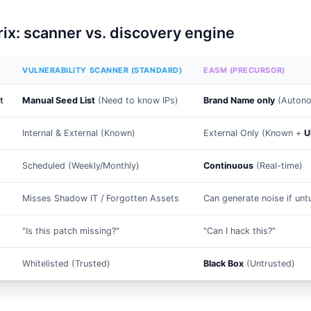
ix: scanner vs. discovery engine
VULNERABILITY SCANNER (STANDARD)
EASM (PRECURSOR)
t
Manual Seed List
(Need to know IPs)
Brand Name only
(Autono
Internal & External (Known)
External Only (Known +
U
Scheduled (Weekly/Monthly)
Continuous
(Real-time)
Misses Shadow IT / Forgotten Assets
Can generate noise if un
"Is this patch missing?"
"Can I hack this?"
Whitelisted (Trusted)
Black Box
(Untrusted)