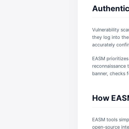
Authentic
Vulnerability sca
they log into th
accurately confi
EASM prioritize
reconnaissance te
banner, checks f
How EASM
EASM tools simpl
open-source intel