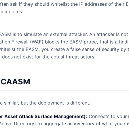
ften ask if they should whitelist the IP addresses of their
 completes.
o.
SM is to simulate an external attacker. An attacker is not w
tion Firewall (WAF) blocks the EASM probe, that is a find
hitelist the EASM, you create a false sense of security by 
 does not exist for the actual threat actors.
. CAASM
 similar, but the deployment is different.
 Asset Attack Surface Management):
Connects to your i
Active Directory) to aggregate an inventory of what you
o