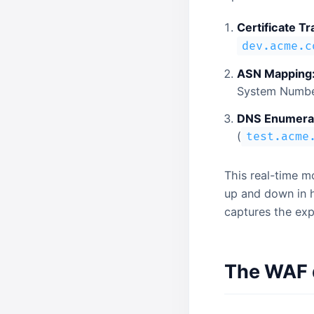
Certificate T
dev.acme.c
ASN Mapping
System Number
DNS Enumerat
(
test.acme
This real-time m
up and down in h
captures the ex
The WAF d