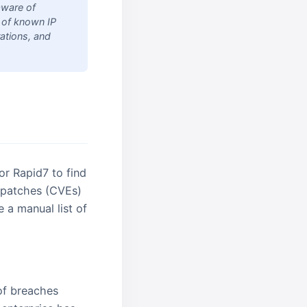
aware of
t of known IP
ations, and
 or Rapid7 to find
ng patches (CVEs)
e a manual list of
of breaches