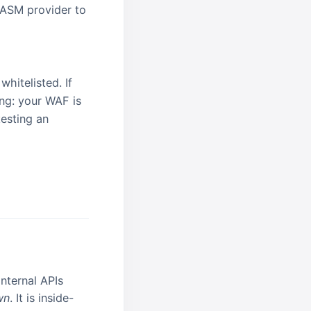
 EASM provider to
hitelisted. If
ing: your WAF is
testing an
nternal APIs
wn
. It is inside-