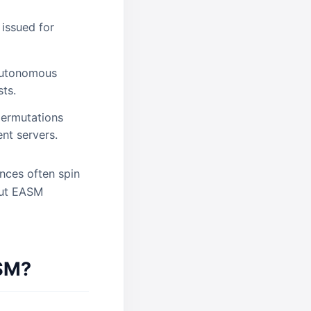
 issued for
 Autonomous
ts.
ermutations
nt servers.
nces often spin
 but EASM
ASM?