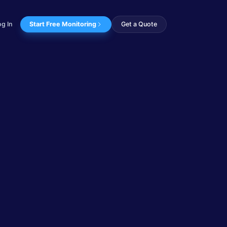
og In
Start Free Monitoring
Get a Quote