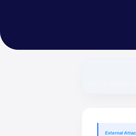
FIG 1.0: DISCOVERY 
External Atta