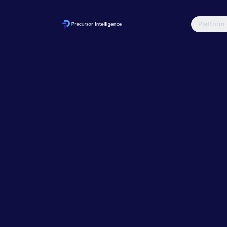
Platform
Home
Blog
EASM vs V