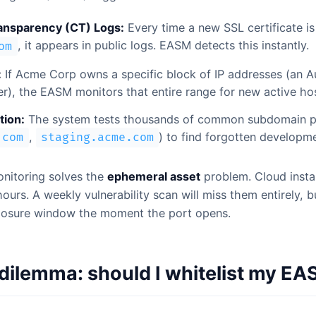
ransparency (CT) Logs:
Every time a new SSL certificate is
, it appears in public logs. EASM detects this instantly.
om
:
If Acme Corp owns a specific block of IP addresses (an
), the EASM monitors that entire range for new active hos
ion:
The system tests thousands of common subdomain p
,
) to find forgotten developme
.com
staging.acme.com
onitoring solves the
ephemeral asset
problem. Cloud insta
ours. A weekly vulnerability scan will miss them entirely,
posure window the moment the port opens.
ilemma: should I whitelist my E