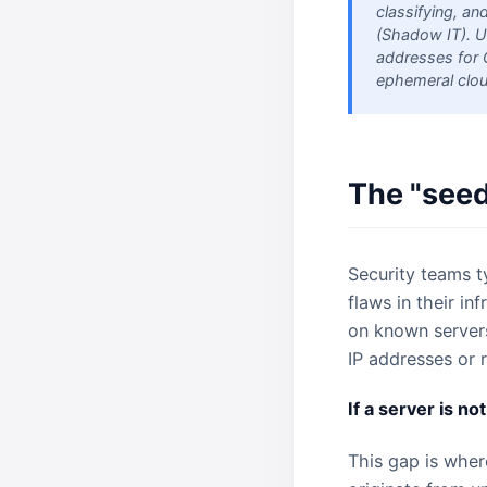
classifying, an
(Shadow IT). U
addresses for 
ephemeral cloud
The "seed
Security teams ty
flaws in their in
on known servers.
IP addresses or 
If a server is not
This gap is wher