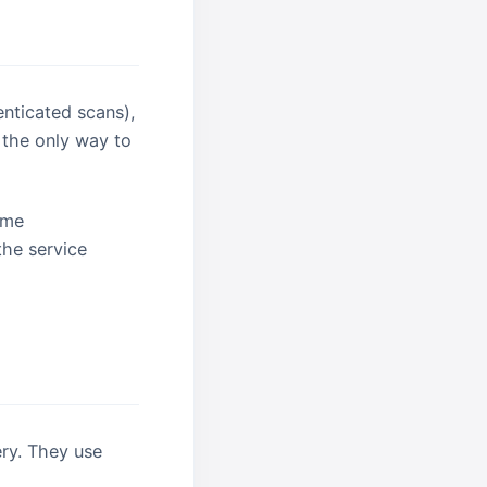
enticated scans),
 the only way to
same
the service
ry. They use