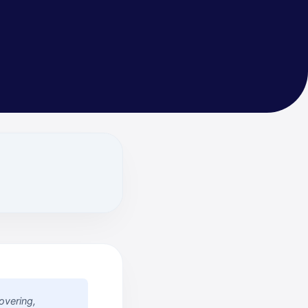
overing,