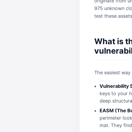
originate from u
975 unknown clou
test these asset
What is t
vulnerabi
The easiest way 
Vulnerability
keys to your h
deep structura
EASM (The Bu
perimeter look
mat. They find