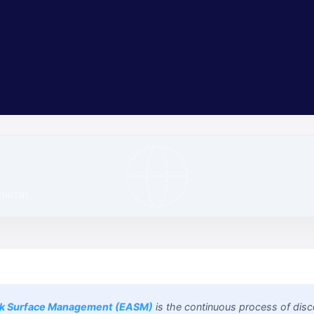
Precursor Security Team
Attack Surface Research
ENGINE
ck Surface Management (EASM)
is the continuous process of disc