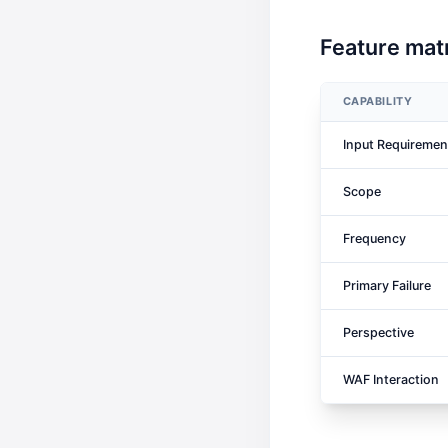
Feature matr
CAPABILITY
Input Requiremen
Scope
Frequency
Primary Failure
Perspective
WAF Interaction