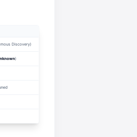
mous Discovery)
nknown
)
tuned