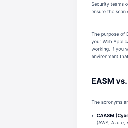
Security teams o
ensure the scan
The answer is n
The purpose of EA
your Web Applica
working. If you w
environment that
EASM vs
The acronyms are
CAASM (Cyber
(AWS, Azure, 