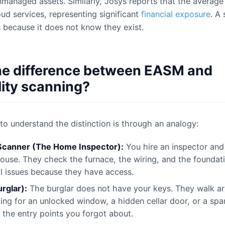
nmanaged assets. Similarly, Josys reports that the average
d services, representing significant
financial exposure
. A
s because it does not know they exist.
he difference between EASM and
lity scanning?
to understand the distinction is through an analogy:
 Scanner (The Home Inspector):
You hire an inspector and
ouse. They check the furnace, the wiring, and the foundati
l issues because they have access.
rglar):
The burglar does not have your keys. They walk a
ing for an unlocked window, a hidden cellar door, or a spa
 the entry points you forgot about.