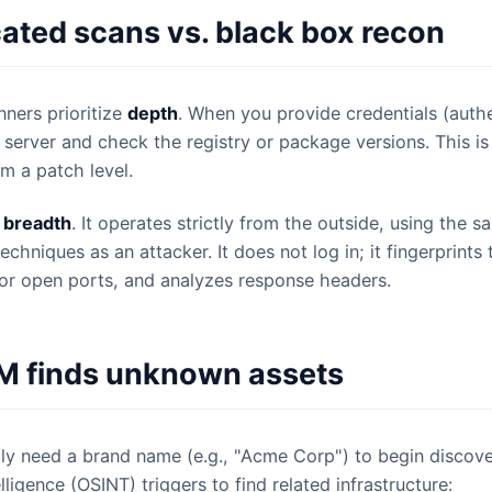
ated scans vs. black box recon
nners prioritize
depth
. When you provide credentials (auth
e server and check the registry or package versions. This is
rm a patch level.
s
breadth
. It operates strictly from the outside, using the 
chniques as an attacker. It does not log in; it fingerprints 
or open ports, and analyzes response headers.
 finds unknown assets
y need a brand name (e.g., "Acme Corp") to begin discove
ligence (OSINT) triggers to find related infrastructure: