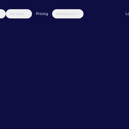
Services
Pricing
Intelligence
L
ulnerability Scanning