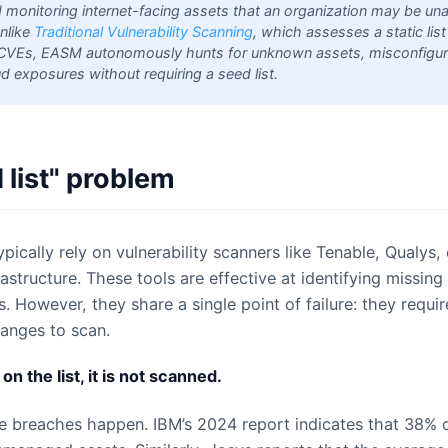
d monitoring internet-facing assets that an organization may be un
nlike
Traditional Vulnerability Scanning
, which assesses a static lis
CVEs, EASM autonomously hunts for unknown assets, misconfigur
 exposures without requiring a seed list.
 list" problem
pically rely on vulnerability scanners like Tenable, Qualys,
frastructure. These tools are effective at identifying missi
 However, they share a single point of failure: they requir
ranges to scan.
 on the list, it is not scanned.
e breaches happen. IBM’s 2024 report indicates that 38% 