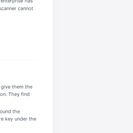
 enterprise has
 scanner cannot
 give them the
on. They find
round the
re key under the