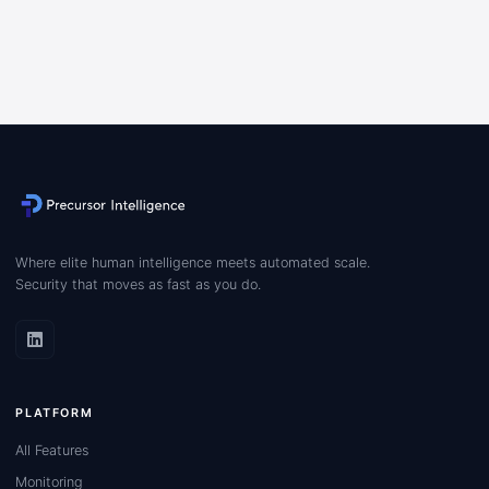
Where elite human intelligence meets automated scale.
Security that moves as fast as you do.
PLATFORM
All Features
Monitoring