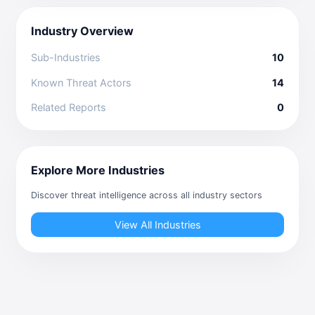
Industry Overview
Sub-Industries
10
Known Threat Actors
14
Related Reports
0
Explore More Industries
Discover threat intelligence across all industry sectors
View All Industries