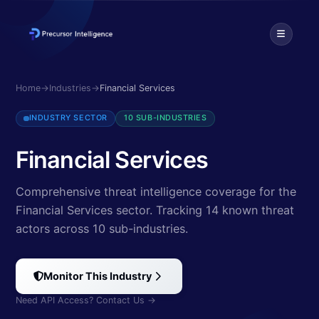
Explore cybersecurity threats targeting Financial Services. Discover
Home
→
Industries
→
Financial Services
INDUSTRY SECTOR
10 SUB-INDUSTRIES
Financial Services
Comprehensive threat intelligence coverage for the
Financial Services sector.
Tracking 14 known threat
actors
across 10 sub-industries
.
Monitor This Industry
Need API Access? Contact Us →