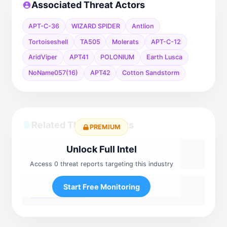
Associated Threat Actors
APT-C-36
WIZARD SPIDER
Antlion
Tortoiseshell
TA505
Molerats
APT-C-12
AridViper
APT41
POLONIUM
Earth Lusca
NoName057(16)
APT42
Cotton Sandstorm
Related Threat Reports
PREMIUM
Unlock Full Intel
Access 0 threat reports targeting this industry
Start Free Monitoring