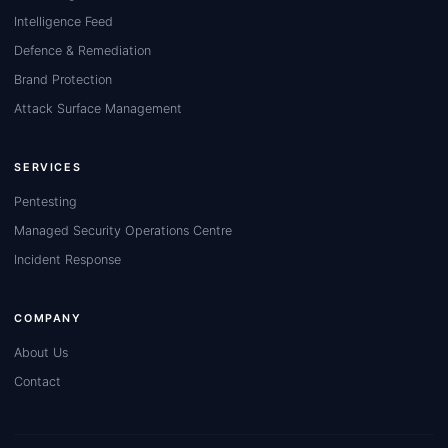
Intelligence Feed
Defence & Remediation
Brand Protection
Attack Surface Management
SERVICES
Pentesting
Managed Security Operations Centre
Incident Response
COMPANY
About Us
Contact