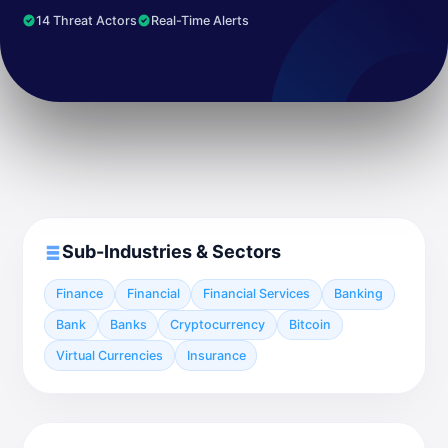
14 Threat Actors
Real-Time Alerts
Sub-Industries & Sectors
Finance
Financial
Financial Services
Banking
Bank
Banks
Cryptocurrency
Bitcoin
Virtual Currencies
Insurance